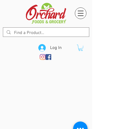
Log In