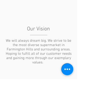
Our Vision
We will always dream big. We strive to be
the most diverse supermarket in
Farmington Hills and surrounding areas.
Hoping to fulfill all of our customer needs
and gaining more through our exemplary
values.