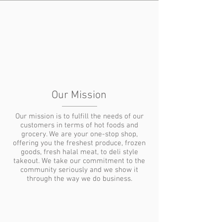
Our Mission
Our mission is to fulfill the needs of our
customers in terms of hot foods and
grocery. We are your one-stop shop,
offering you the freshest produce, frozen
goods, fresh halal meat, to deli style
takeout. We take our commitment to the
community seriously and we show it
through the way we do business.