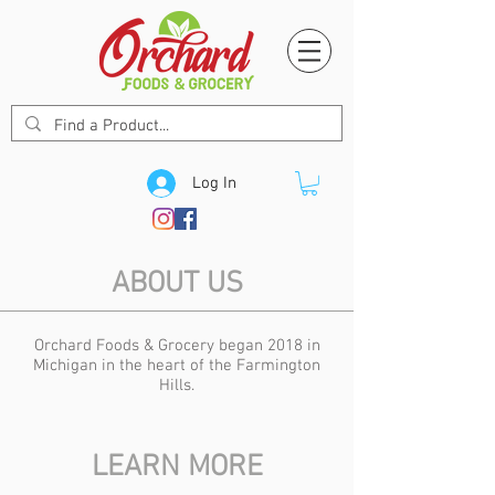
Log In
ABOUT US
Orchard Foods & Grocery began 2018 in
Michigan in the heart of the Farmington
Hills.
LEARN MORE