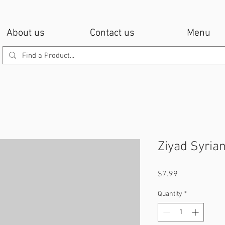
About us
Contact us
Menu
Ziyad Syria
Price
$7.99
Quantity
*