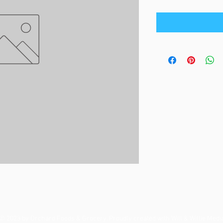
© 2023 by Orchard Foods & Grocery. Proudly created with
Will & Willie Medi