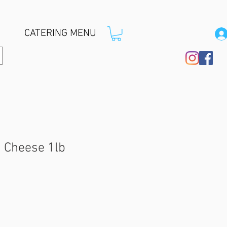
CATERING MENU
n Cheese 1lb