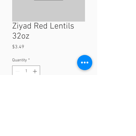
Ziyad Red Lentils
32oz
Price
$3.49
Quantity
*
Add to Cart
32oz
© 2023 by Orchard Foods & Grocery.