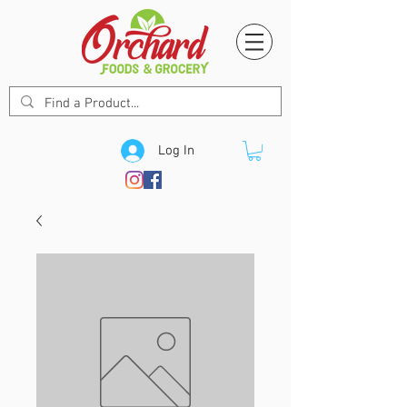
Log In