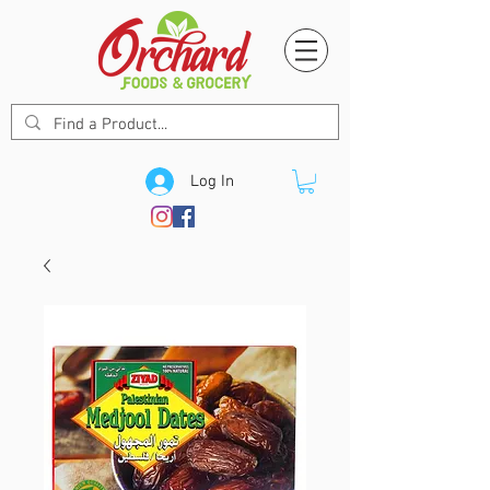
Log In