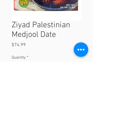
Ziyad Palestinian
Medjool Date
Price
$74.99
Quantity
*
Add to Cart
© 2023 by Orchard Foods & Grocery.
Proudly created with
Will & Willie Media