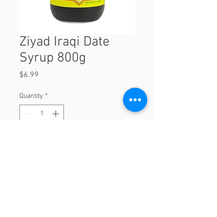
Ziyad Iraqi Date
Syrup 800g
Price
$6.99
Quantity
*
Add to Cart
800g
© 2023 by Orchard Foods & Grocery.