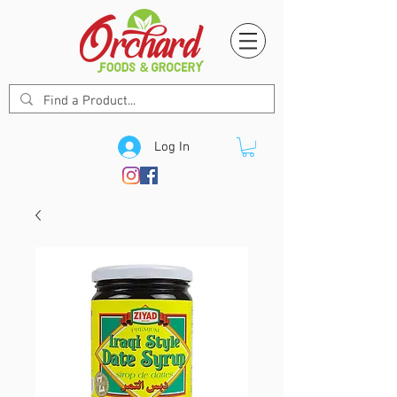
Log In