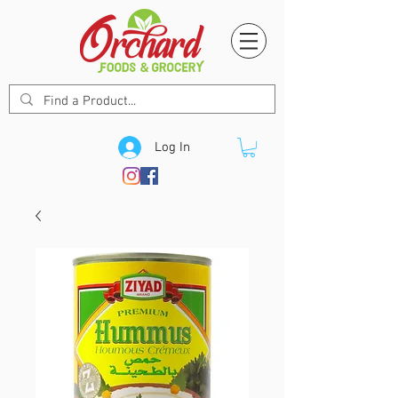
Log In