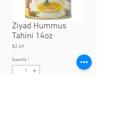
Ziyad Hummus
Tahini 14oz
Price
$2.49
Quantity
*
Add to Cart
14oz
© 2023 by Orchard Foods & Grocery.