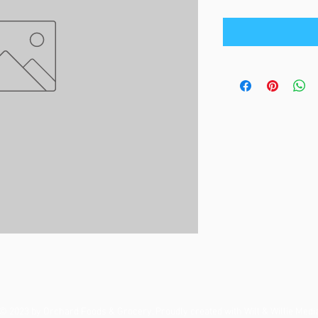
© 2023 by Orchard Foods & Grocery. Proudly created with
Will & Willie Medi