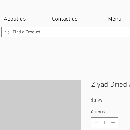
About us
Contact us
Menu
Ziyad Dried
Price
$3.99
Quantity
*