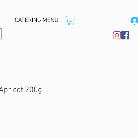
CATERING MENU
 Apricot 200g