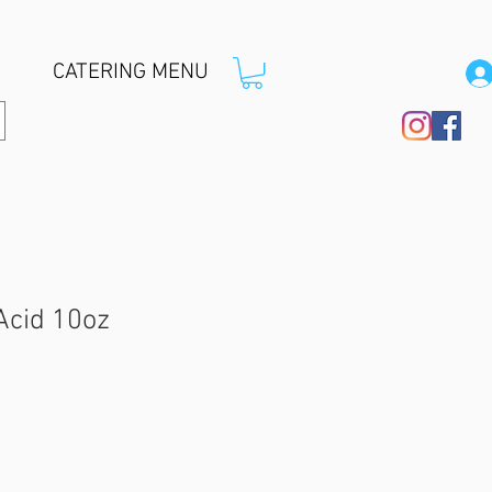
CATERING MENU
 Acid 10oz