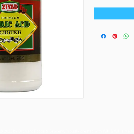
© 2023 by Orchard Foods & Grocery. Proudly created with
Will & Willie Medi