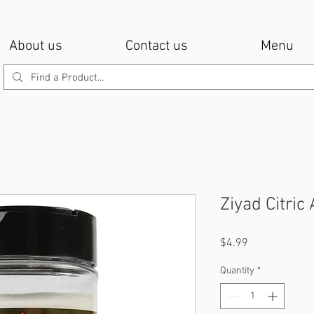
About us
Contact us
Menu
Ziyad Citric
Price
$4.99
Quantity
*