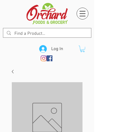
Log In