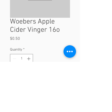
Woebers Apple
Cider Vinger 16o
Price
$0.50
Quantity
*
Add to Cart
16o
© 2023 by Orchard Foods & Grocery.