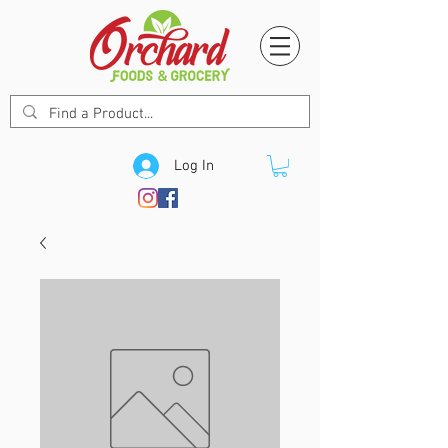
Log In