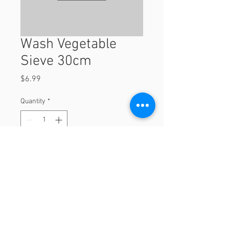
Wash Vegetable
Sieve 30cm
Price
$6.99
Quantity
*
Add to Cart
30cm
© 2023 by Orchard Foods & Grocery.