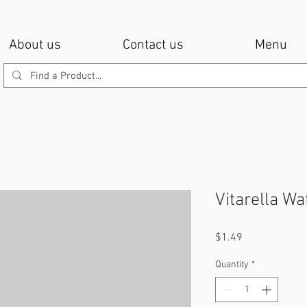
About us
Contact us
Menu
Vitarella W
Price
$1.49
Quantity
*