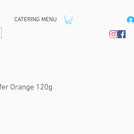
CATERING MENU
afer Orange 120g