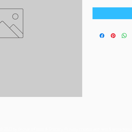
© 2023 by Orchard Foods & Grocery. Proudly created with
Will & Willie Medi