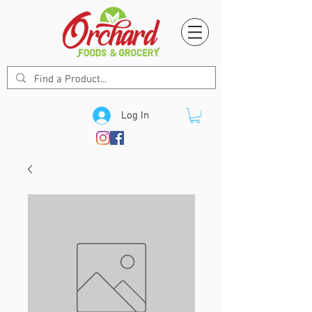
Log In