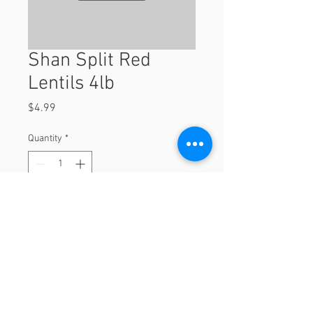
Shan Split Red
Lentils 4lb
Price
$4.99
Quantity
*
Add to Cart
4lb
© 2023 by Orchard Foods & Grocery.