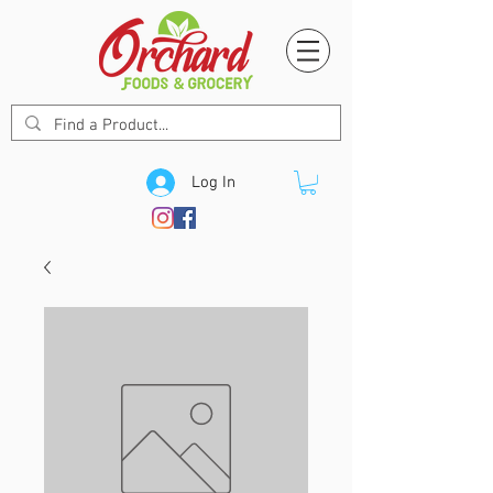
Log In