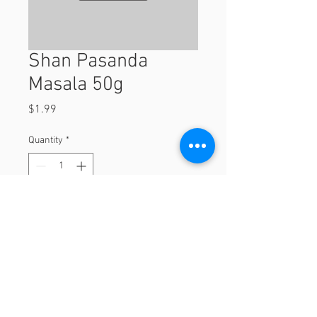
Shan Pasanda
Masala 50g
Price
$1.99
Quantity
*
Add to Cart
50g
© 2023 by Orchard Foods & Grocery.