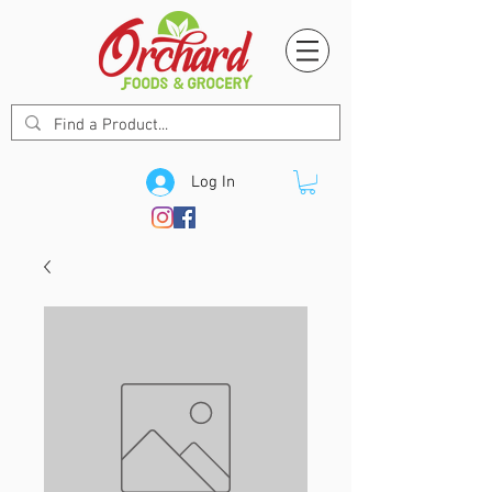
Log In