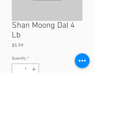
Shan Moong Dal 4
Lb
Price
$5.99
Quantity
*
Add to Cart
4 lb
© 2023 by Orchard Foods & Grocery.