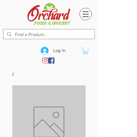
Log In