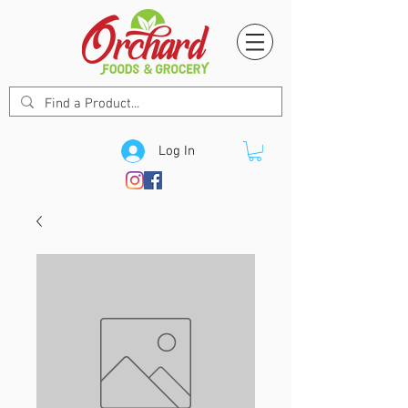
Log In