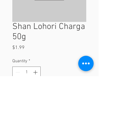
Shan Lohori Charga
50g
Price
$1.99
Quantity
*
Add to Cart
50g
© 2023 by Orchard Foods & Grocery.