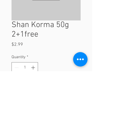
Shan Korma 50g
2+1free
Price
$2.99
Quantity
*
Add to Cart
2+1free
© 2023 by Orchard Foods & Grocery.