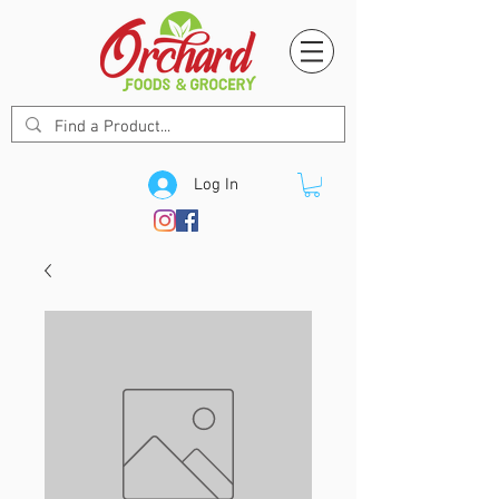
Log In