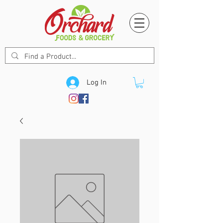
Log In