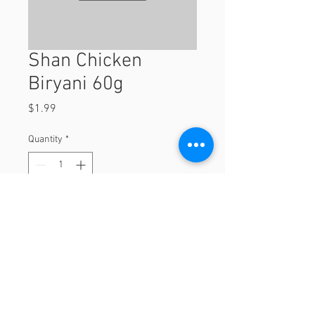
Shan Chicken
Biryani 60g
Price
$1.99
Quantity
*
Add to Cart
60g
© 2023 by Orchard Foods & Grocery.