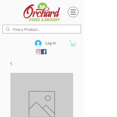
Log In