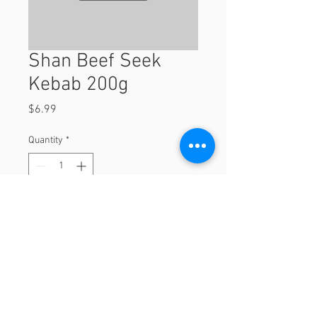
Shan Beef Seek
Kebab 200g
Price
$6.99
Quantity
*
Add to Cart
200g
© 2023 by Orchard Foods & Grocery.