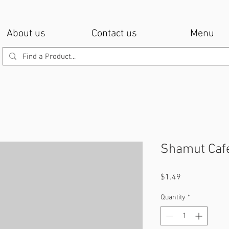
About us
Contact us
Menu
Shamut Caf
Price
$1.49
Quantity
*