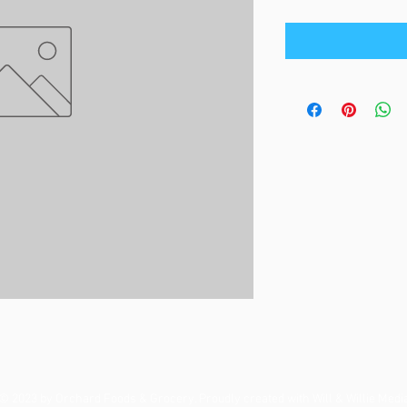
© 2023 by Orchard Foods & Grocery. Proudly created with
Will & Willie Medi