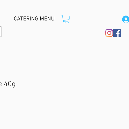
CATERING MENU
e 40g