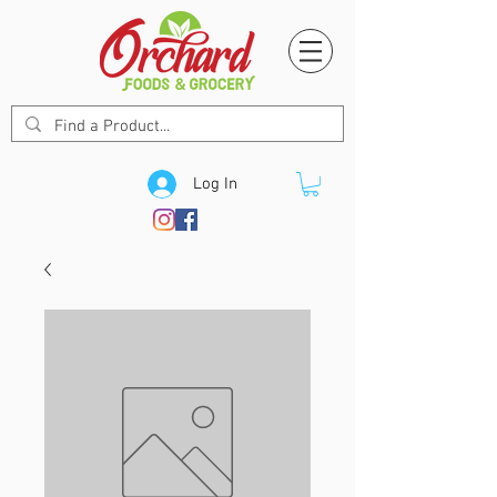
Log In