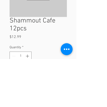
Shammout Cafe
12pcs
Price
$12.99
Quantity
*
Add to Cart
12pcs
© 2023 by Orchard Foods & Grocery.