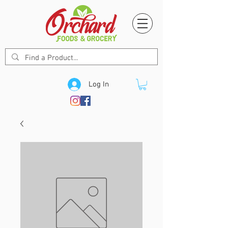
Log In