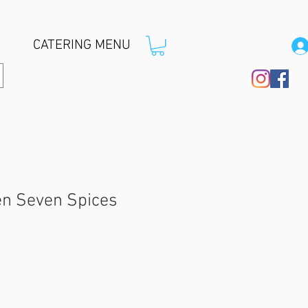
CATERING MENU
n Seven Spices