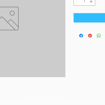
© 2023 by Orchard Foods & Grocery. Proudly created with
Will & Willie Medi