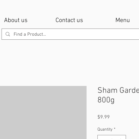
About us
Contact us
Menu
Sham Garde
800g
Price
$9.99
Quantity
*