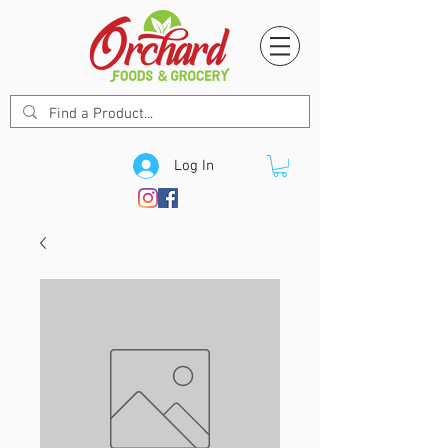
Log In