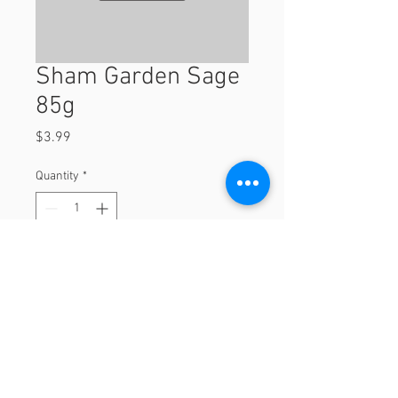
Sham Garden Sage
85g
Price
$3.99
Quantity
*
Add to Cart
85g
© 2023 by Orchard Foods & Grocery.