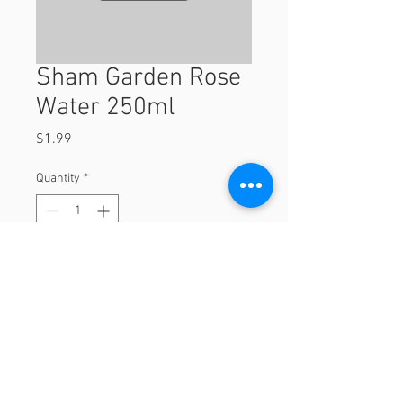
Sham Garden Rose
Water 250ml
Price
$1.99
Quantity
*
Add to Cart
250ml
© 2023 by Orchard Foods & Grocery.