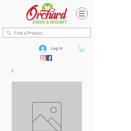
Log In