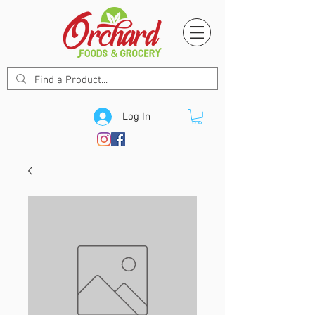
Log In