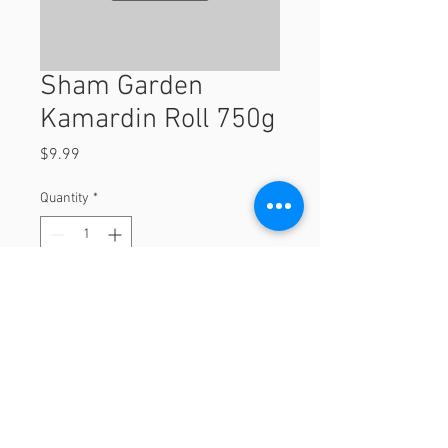
Sham Garden
Kamardin Roll 750g
Price
$9.99
Quantity
*
Add to Cart
750g
© 2023 by Orchard Foods & Grocery.