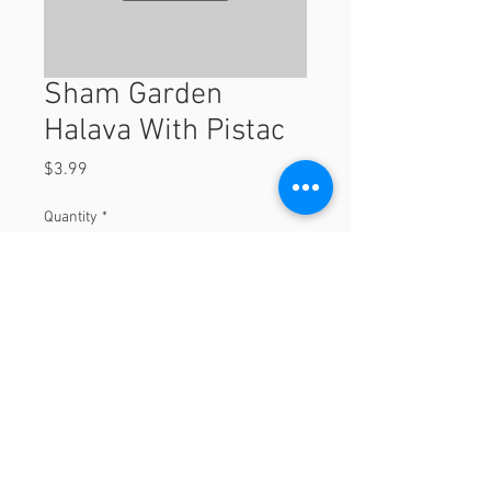
Sham Garden
Halava With Pistac
Price
$3.99
Quantity
*
Add to Cart
© 2023 by Orchard Foods & Grocery.
Proudly created with
Will & Willie Media