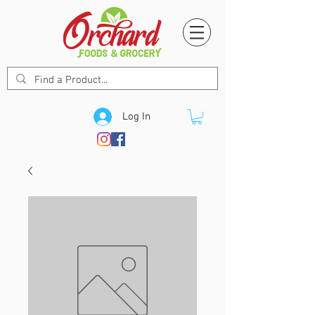
Log In