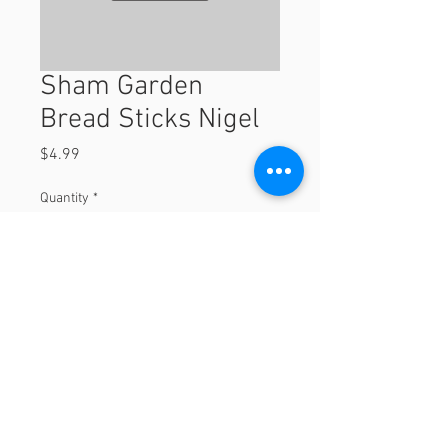
Sham Garden
Bread Sticks Nigel
Price
$4.99
Quantity
*
Add to Cart
© 2023 by Orchard Foods & Grocery.
Proudly created with
Will & Willie Media