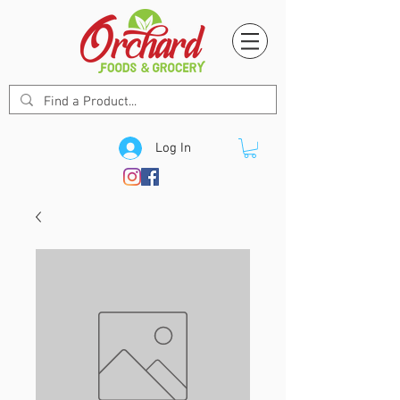
Log In