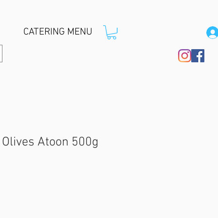
CATERING MENU
Olives Atoon 500g