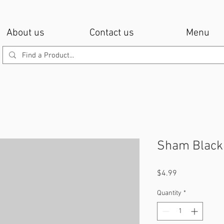
About us
Contact us
Menu
Sham Black 
Price
$4.99
Quantity
*