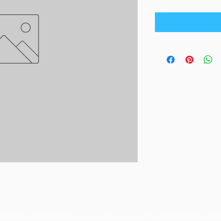
© 2023 by Orchard Foods & Grocery. Proudly created with
Will & Willie Medi