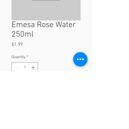
Emesa Rose Water
250ml
Price
$1.99
Quantity
*
Add to Cart
250ml
© 2023 by Orchard Foods & Grocery.