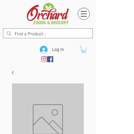
Log In