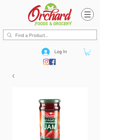
Log In