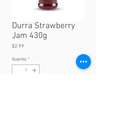
Durra Strawberry
Jam 430g
Price
$2.99
Quantity
*
Add to Cart
430g
© 2023 by Orchard Foods & Grocery.