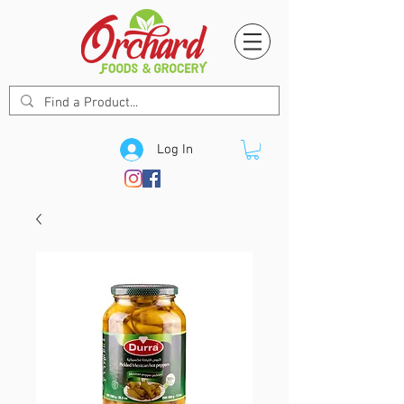
Log In