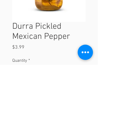
Durra Pickled
Mexican Pepper
Price
$3.99
Quantity
*
Add to Cart
© 2023 by Orchard Foods & Grocery.
Proudly created with
Will & Willie Media