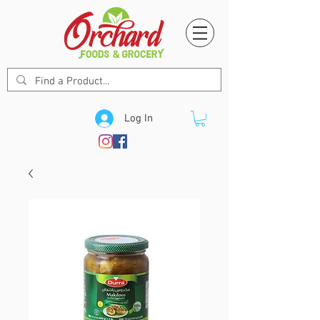
Log In