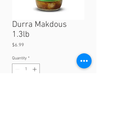
Durra Makdous
1.3lb
Price
$6.99
Quantity
*
Add to Cart
1.3lb
© 2023 by Orchard Foods & Grocery.