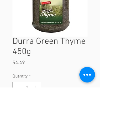
Durra Green Thyme
450g
Price
$4.49
Quantity
*
Add to Cart
450g