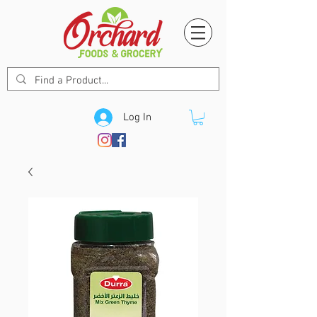
Log In