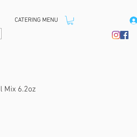
CATERING MENU
l Mix 6.2oz