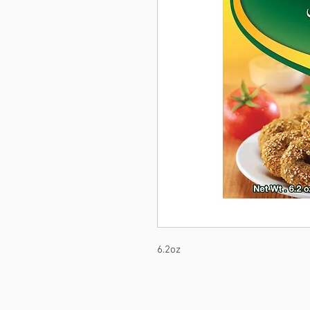
6.2oz