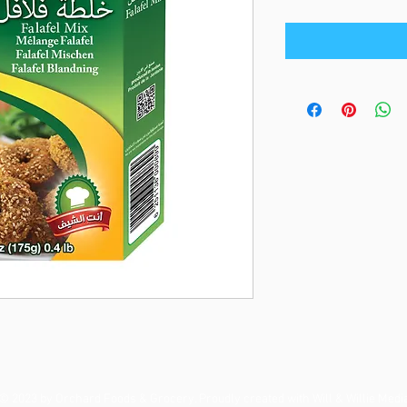
© 2023 by Orchard Foods & Grocery. Proudly created with
Will & Willie Medi