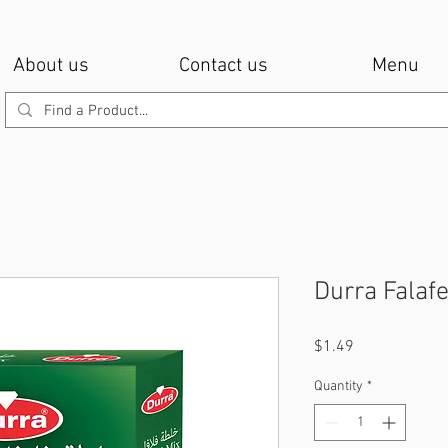
About us
Contact us
Menu
Durra Falafe
Price
$1.49
Quantity
*