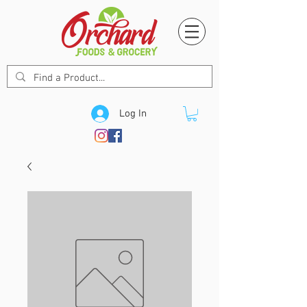
Log In