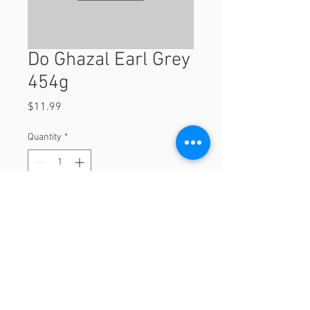
Do Ghazal Earl Grey
454g
Price
$11.99
Quantity
*
Add to Cart
454g
© 2023 by Orchard Foods & Grocery.