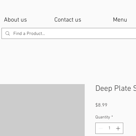
About us
Contact us
Menu
Deep Plate 
Price
$8.99
Quantity
*