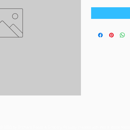
© 2023 by Orchard Foods & Grocery. Proudly created with
Will & Willie Medi