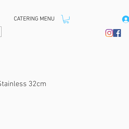
CATERING MENU
Stainless 32cm