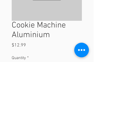
Cookie Machine
Aluminium
Price
$12.99
Quantity
*
Add to Cart
© 2023 by Orchard Foods & Grocery.
Proudly created with
Will & Willie Media