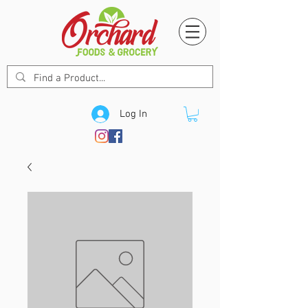
Log In