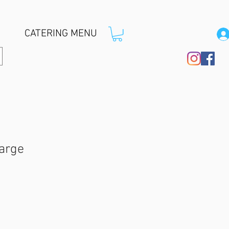
CATERING MENU
Large