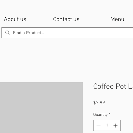
About us
Contact us
Menu
Coffee Pot 
Price
$7.99
Quantity
*