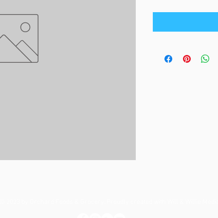
© 2023 by Orchard Foods & Grocery. Proudly created with
Will & Willie Medi