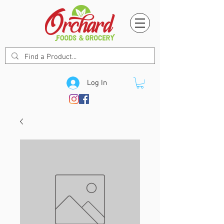
Log In