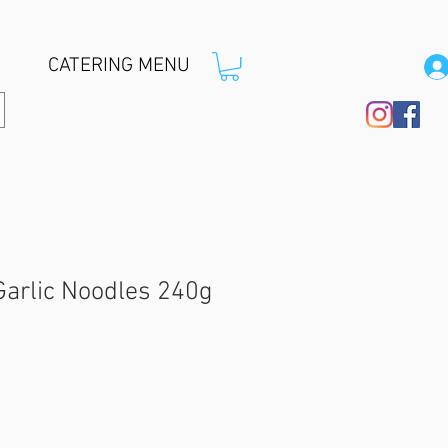
CATERING MENU
Garlic Noodles 240g