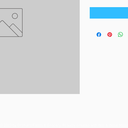
© 2023 by Orchard Foods & Grocery. Proudly created with
Will & Willie Medi