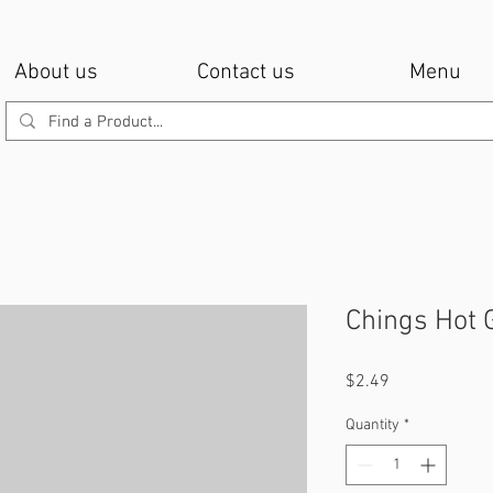
About us
Contact us
Menu
Chings Hot 
Price
$2.49
Quantity
*