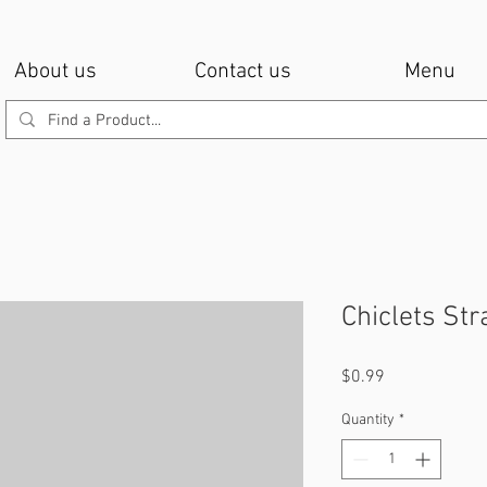
About us
Contact us
Menu
Chiclets St
Price
$0.99
Quantity
*