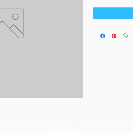
© 2023 by Orchard Foods & Grocery. Proudly created with
Will & Willie Medi