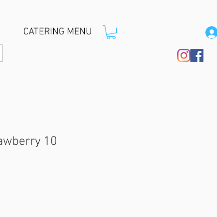
CATERING MENU
rawberry 10