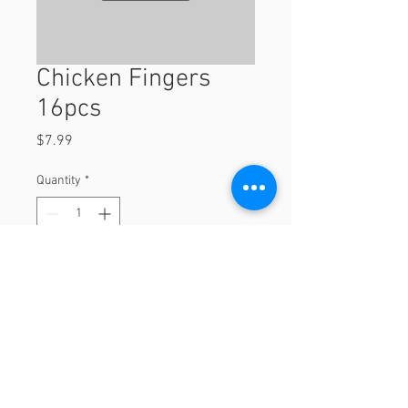
Chicken Fingers
16pcs
Price
$7.99
Quantity
*
Add to Cart
16pcs
© 2023 by Orchard Foods & Grocery.