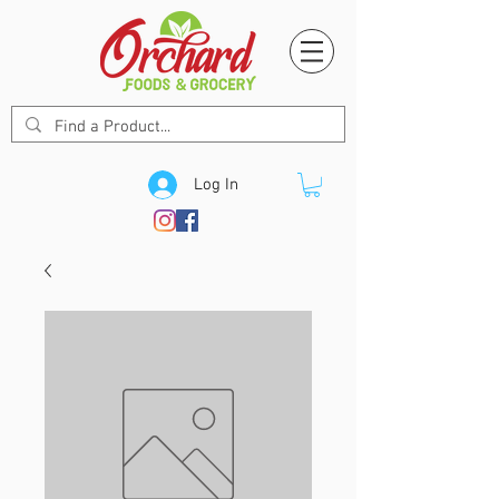
Log In