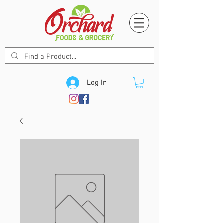
Log In