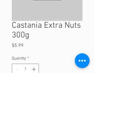
Castania Extra Nuts
300g
Price
$5.99
Quantity
*
Add to Cart
300g
© 2023 by Orchard Foods & Grocery.