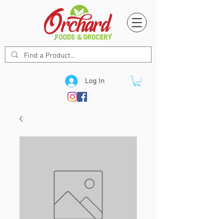
Log In