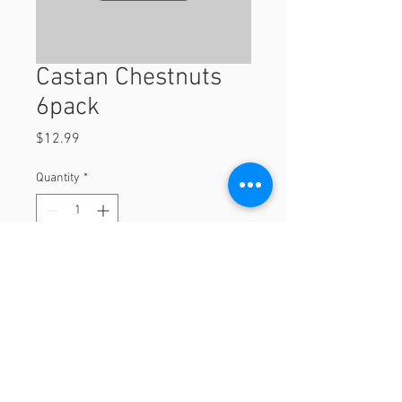
Castan Chestnuts
6pack
Price
$12.99
Quantity
*
Add to Cart
6pack
© 2023 by Orchard Foods & Grocery.