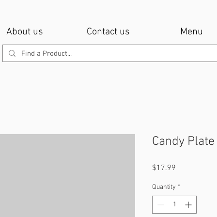
About us
Contact us
Menu
Candy Plate
Price
$17.99
Quantity
*