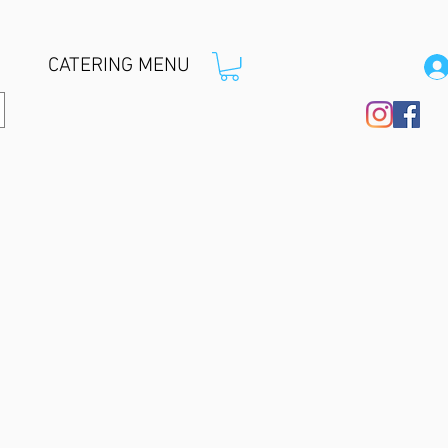
CATERING MENU