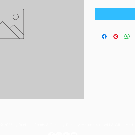
© 2023 by Orchard Foods & Grocery. Proudly created with
Will & Willie Medi