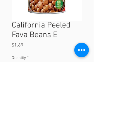
California Peeled
Fava Beans E
Price
$1.69
Quantity
*
Add to Cart
© 2023 by Orchard Foods & Grocery.
Proudly created with
Will & Willie Media