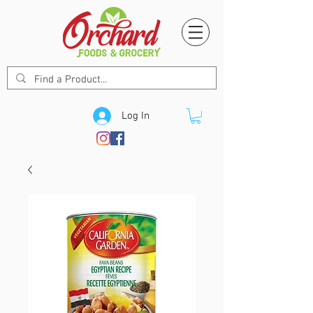
Log In