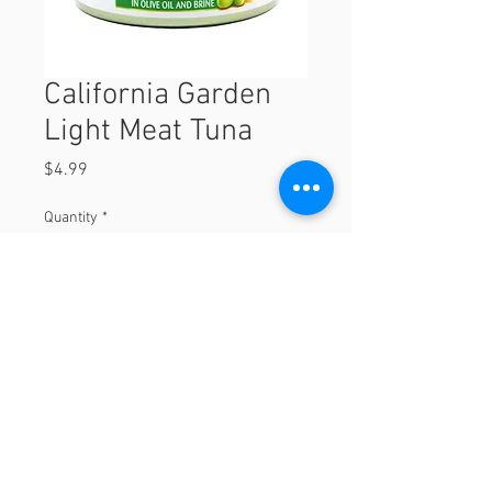
California Garden
Light Meat Tuna
Price
$4.99
Quantity
*
Add to Cart
© 2023 by Orchard Foods & Grocery.
Proudly created with
Will & Willie Media