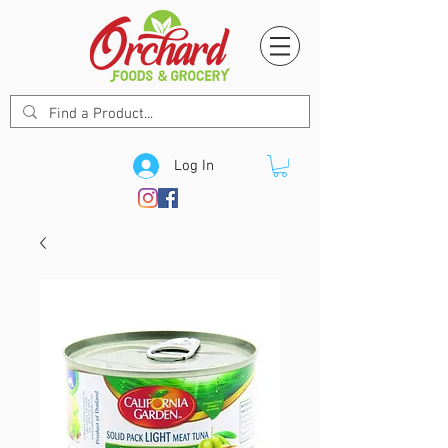
Log In