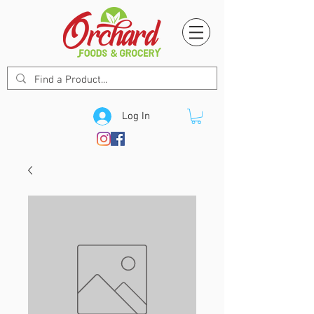
Log In