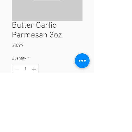
Butter Garlic
Parmesan 3oz
Price
$3.99
Quantity
*
Add to Cart
3oz
© 2023 by Orchard Foods & Grocery.